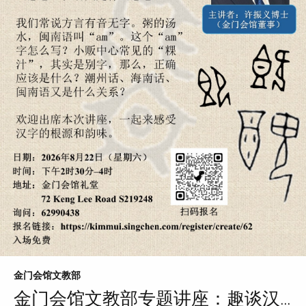
金门会馆文教部
金门会馆文教部专题讲座：趣谈汉...