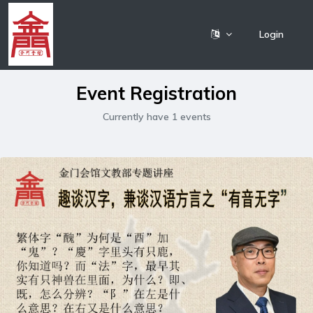
Login
Event Registration
Currently have 1 events